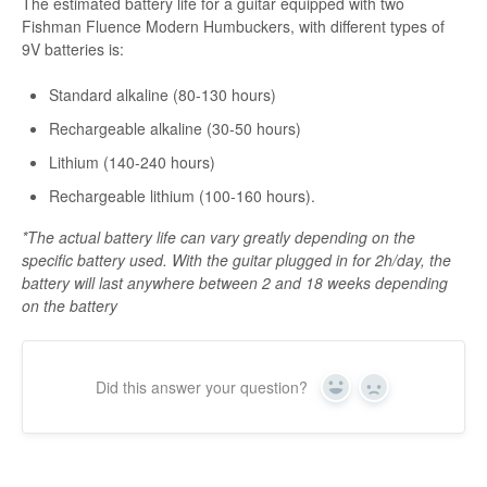
The estimated battery life for a guitar equipped with two
Fishman Fluence Modern Humbuckers, with different types of
9V batteries is:
Standard alkaline (80-130 hours)
Rechargeable alkaline (30-50 hours)
Lithium (140-240 hours)
Rechargeable lithium (100-160 hours).
*The actual battery life can vary greatly depending on the
specific battery used. With the guitar plugged in for 2h/day, the
battery will last anywhere between 2 and 18 weeks depending
on the battery
Did this answer your question?
Yes
No