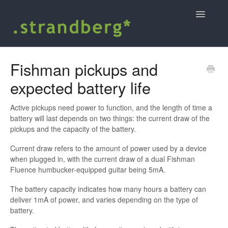
Toggle
Navigatio
Home
Fishman pickups and
expected battery life
Shopping at strandbergguitars.com
.strandberg* user guides and support
Active pickups need power to function, and the length of time a
battery will last depends on two things: the current draw of the
pickups and the capacity of the battery.
Contact
Current draw refers to the amount of power used by a device
when plugged in, with the current draw of a dual Fishman
Fluence humbucker-equipped guitar being 5mA.
The battery capacity indicates how many hours a battery can
deliver 1mA of power, and varies depending on the type of
battery.