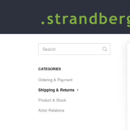
Toggle
Search
CATEGORIES
Ordering & Payment
Shipping & Returns
Product & Stock
Artist Relations