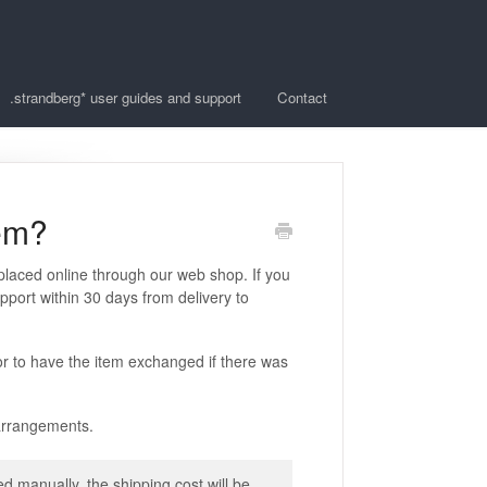
.strandberg* user guides and support
Contact
tem?
 placed online through our web shop. If you
pport within 30 days from delivery to
r to have the item exchanged if there was
 arrangements.
 manually, the shipping cost will be