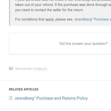
taken out of your refund. If the purchase was done through a
you need to contact the seller for the return.
For conditions that apply, please see
.strandberg* Purchase 
Did this answer your question?
Still need help?
Contact Us
RELATED ARTICLES
.strandberg* Purchase and Returns Policy