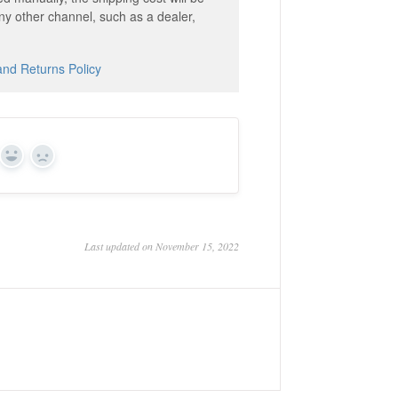
ny other channel, such as a dealer,
and Returns Policy
Yes
No
Last updated on November 15, 2022