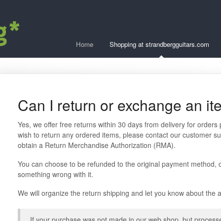
Home
Shopping at strandbergguitars.com
Can I return or exchange an i
Yes, we offer free returns within 30 days from delivery for orders
wish to return any ordered items, please contact our customer su
obtain a Return Merchandise Authorization (RMA).
You can choose to be refunded to the original payment method, o
something wrong with it.
We will organize the return shipping and let you know about the
If your purchase was not made in our web shop, but processed