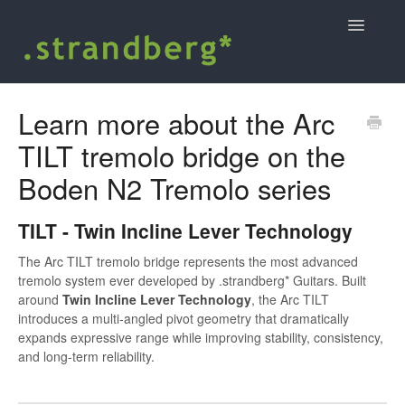
Toggle
Navigatio
Home
Learn more about the Arc
TILT tremolo bridge on the
Shopping at strandbergguitars.com
Boden N2 Tremolo series
.strandberg* user guides and support
TILT - Twin Incline Lever Technology
Contact
The Arc TILT tremolo bridge represents the most advanced
tremolo system ever developed by .strandberg* Guitars. Built
around
Twin Incline Lever Technology
, the Arc TILT
introduces a multi-angled pivot geometry that dramatically
expands expressive range while improving stability, consistency,
and long-term reliability.