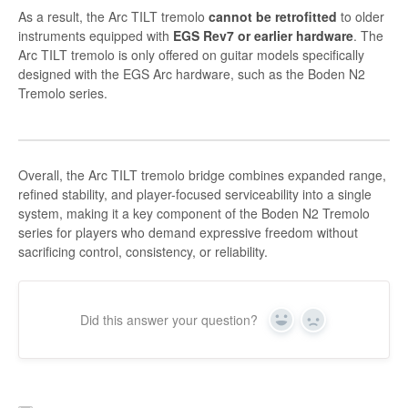
As a result, the Arc TILT tremolo
cannot be retrofitted
to older
instruments equipped with
EGS Rev7 or earlier hardware
. The
Arc TILT tremolo is only offered on guitar models specifically
designed with the EGS Arc hardware, such as the Boden N2
Tremolo series.
Overall, the Arc TILT tremolo bridge combines expanded range,
refined stability, and player-focused serviceability into a single
system, making it a key component of the Boden N2 Tremolo
series for players who demand expressive freedom without
sacrificing control, consistency, or reliability.
Did this answer your question?
Yes
No