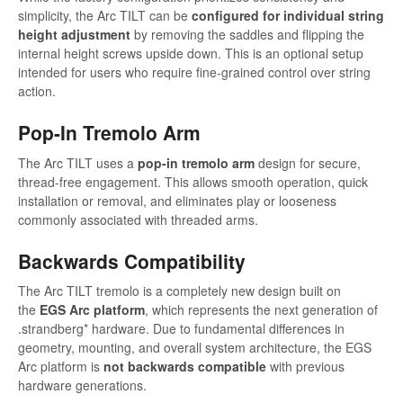
simplicity, the Arc TILT can be
configured for individual string
height adjustment
by removing the saddles and flipping the
internal height screws upside down. This is an optional setup
intended for users who require fine-grained control over string
action.
Pop-In Tremolo Arm
The Arc TILT uses a
pop-in tremolo arm
design for secure,
thread-free engagement. This allows smooth operation, quick
installation or removal, and eliminates play or looseness
commonly associated with threaded arms.
Backwards Compatibility
The Arc TILT tremolo is a completely new design built on
the
EGS Arc platform
, which represents the next generation of
.strandberg* hardware. Due to fundamental differences in
geometry, mounting, and overall system architecture, the EGS
Arc platform is
not backwards compatible
with previous
hardware generations.