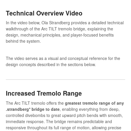
Technical Overview Video
In the video below, Ola Strandberg provides a detailed technical
walkthrough of the Arc TILT tremolo bridge, explaining the
design, mechanical principles, and player-focused benefits
behind the system.
The video serves as a visual and conceptual reference for the
design concepts described in the sections below.
Increased Tremolo Range
The Arc TILT tremolo offers the
greatest tremolo range of any
.strandberg* bridge to date
, enabling everything from deep,
controlled divebombs to great upward pitch bends with smooth,
immediate response. The bridge remains predictable and
responsive throughout its full range of motion, allowing precise