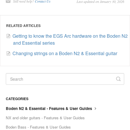
Still need help?
Contact Us
Last updated on January 30, 2026
RELATED ARTICLES
Getting to know the EGS Arc hardware on the Boden N2
and Essential series
Changing strings on a Boden N2 & Essential guitar
CATEGORIES
Boden N2 & Essential - Features & User Guides
NX and older guitars - Features & User Guides
Boden Bass - Features & User Guides