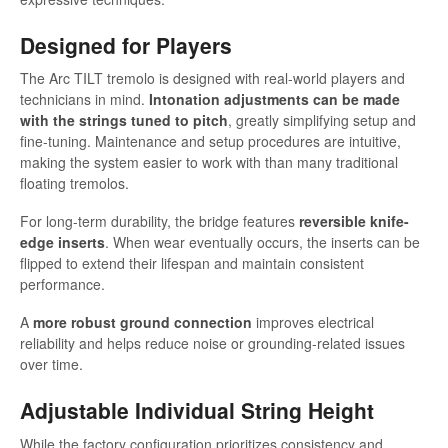
Designed for Players
The Arc TILT tremolo is designed with real-world players and
technicians in mind.
Intonation adjustments can be made
with the strings tuned to pitch
, greatly simplifying setup and
fine-tuning. Maintenance and setup procedures are intuitive,
making the system easier to work with than many traditional
floating tremolos.
For long-term durability, the bridge features
reversible knife-
edge inserts
. When wear eventually occurs, the inserts can be
flipped to extend their lifespan and maintain consistent
performance.
A
more robust ground connection
improves electrical
reliability and helps reduce noise or grounding-related issues
over time.
Adjustable Individual String Height
While the factory configuration prioritizes consistency and