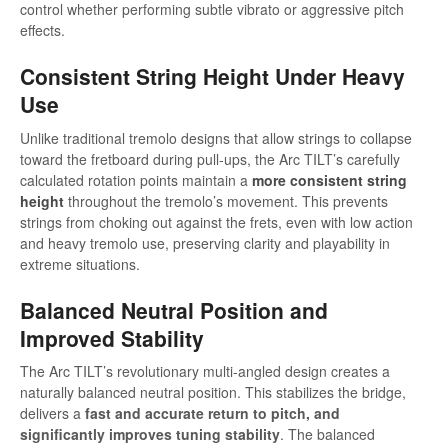
control whether performing subtle vibrato or aggressive pitch
effects.
Consistent String Height Under Heavy
Use
Unlike traditional tremolo designs that allow strings to collapse
toward the fretboard during pull-ups, the Arc TILT’s carefully
calculated rotation points maintain a
more consistent string
height
throughout the tremolo’s movement. This prevents
strings from choking out against the frets, even with low action
and heavy tremolo use, preserving clarity and playability in
extreme situations.
Balanced Neutral Position and
Improved Stability
The Arc TILT’s revolutionary multi-angled design creates a
naturally balanced neutral position. This stabilizes the bridge,
delivers a
fast and accurate return to pitch, and
significantly improves tuning stability
. The balanced