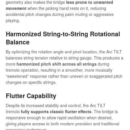
geometry also makes the bridge
less prone to unwanted
movement
when the picking hand rests on it, reducing
accidental pitch changes during palm muting or aggressive
playing.
Harmonized String-to-String Rotational
Balance
By optimizing the rotation angle and pivot location, the Arc TILT
balances string tension relative to string gauge. This produces a
more
harmonized pitch shift across all strings
during
tremolo operation, resulting in a smoother, more musically
“sweetened” response rather than uneven or exaggerated pitch
changes on specific strings.
Flutter Capability
Despite its increased stability and control, the Arc TILT
tremolo
fully supports classic flutter effects
. The bridge is
responsive enough to allow rapid oscillation when desired,
giving players access to both modern precision and traditional
expressive techniques.