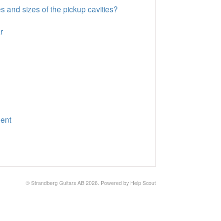
es and sizes of the pickup cavities?
r
ment
©
Strandberg Guitars AB
2026.
Powered by
Help Scout