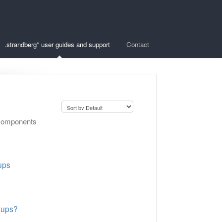
.strandberg* user guides and support
Contact
c components
ups
kups?