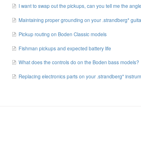
I want to swap out the pickups, can you tell me the angl
Maintaining proper grounding on your .strandberg* guita
Pickup routing on Boden Classic models
Fishman pickups and expected battery life
What does the controls do on the Boden bass models?
Replacing electronics parts on your .strandberg* instru