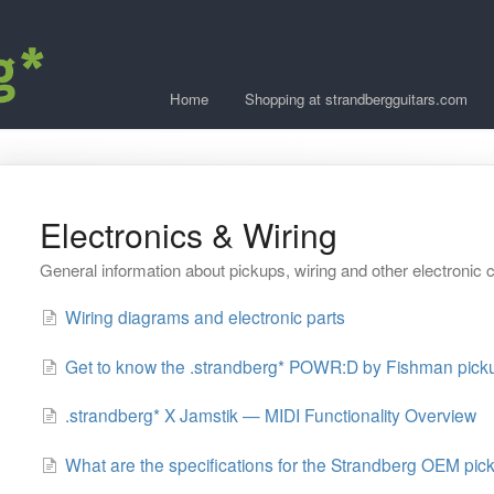
Home
Shopping at strandbergguitars.com
Electronics & Wiring
General information about pickups, wiring and other electroni
Wiring diagrams and electronic parts
Get to know the .strandberg* POWR:D by Fishman pick
.strandberg* X Jamstik — MIDI Functionality Overview
What are the specifications for the Strandberg OEM pic