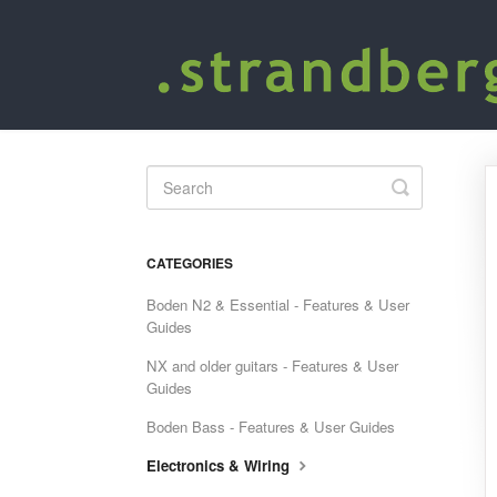
Toggle
Search
CATEGORIES
Boden N2 & Essential - Features & User
Guides
NX and older guitars - Features & User
Guides
Boden Bass - Features & User Guides
Electronics & Wiring