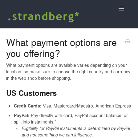
Toggle
Navigatio
Home
What payment options are
you offering?
Shopping at strandbergguitars.com
.strandberg* user guides and support
What payment options are available varies depending on your
location, so make sure to choose the right country and currency
in the web shop before shopping.
Contact
US Customers
Credit Cards:
Visa, Mastercard/Maestro, American Express
PayPal:
Pay directly with card, PayPal account balance, or
split into instalments.*
Eligibility for PayPal instalments is determined by PayPal
and not something we can influence.