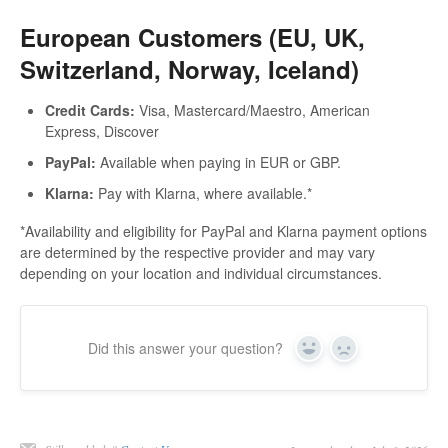
European Customers (EU, UK,
Switzerland, Norway, Iceland)
Credit Cards:
Visa, Mastercard/Maestro, American
Express, Discover
PayPal:
Available when paying in EUR or GBP.
Klarna:
Pay with Klarna, where available.*
*Availability and eligibility for PayPal and Klarna payment options
are determined by the respective provider and may vary
depending on your location and individual circumstances.
Did this answer your question?
Yes
No