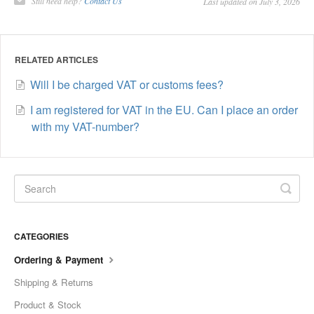
Still need help?
Contact Us
Last updated on July 3, 2026
RELATED ARTICLES
Will I be charged VAT or customs fees?
I am registered for VAT in the EU. Can I place an order
with my VAT-number?
CATEGORIES
Ordering & Payment
Shipping & Returns
Product & Stock